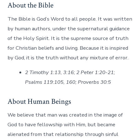
About the Bible
The Bible is God’s Word to all people. It was written
by human authors, under the supernatural guidance
of the Holy Spirit. It is the supreme source of truth
for Christian beliefs and living. Because it is inspired
by God, it is the truth without any mixture of error.
2 Timothy 1:13, 3:16; 2 Peter 1:20-21;
Psalms 119:105, 160; Proverbs 30:5
About Human Beings
We believe that man was created in the image of
God to have fellowship with Him, but became
alienated from that relationship through sinful