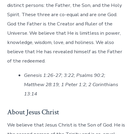
distinct persons: the Father, the Son, and the Holy
Spirit. These three are co-equal and are one God.
God the Father is the Creator and Ruler of the
Universe. We believe that He is limitless in power,
knowledge, wisdom, love, and holiness. We also
believe that He has revealed himself as the Father
of the redeemed.
Genesis 1:26-27; 3:22; Psalms 90:2;
Matthew 28:19; 1 Peter 1:2; 2 Corinthians
13:14
About Jesus Christ
We believe that Jesus Christ is the Son of God. He is