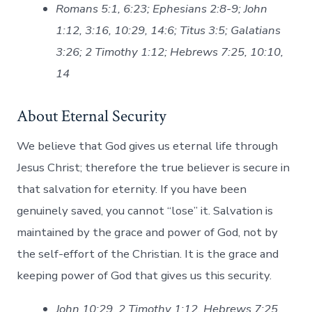
Romans 5:1, 6:23; Ephesians 2:8-9; John
1:12, 3:16, 10:29, 14:6; Titus 3:5; Galatians
3:26; 2 Timothy 1:12; Hebrews 7:25, 10:10,
14
About Eternal Security
We believe that God gives us eternal life through
Jesus Christ; therefore the true believer is secure in
that salvation for eternity. If you have been
genuinely saved, you cannot “lose” it. Salvation is
maintained by the grace and power of God, not by
the self-effort of the Christian. It is the grace and
keeping power of God that gives us this security.
John 10:29, 2 Timothy 1:12, Hebrews 7:25,