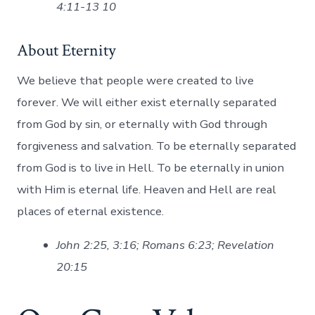
4:11-13 10
About Eternity
We believe that people were created to live
forever. We will either exist eternally separated
from God by sin, or eternally with God through
forgiveness and salvation. To be eternally separated
from God is to live in Hell. To be eternally in union
with Him is eternal life. Heaven and Hell are real
places of eternal existence.
John 2:25, 3:16; Romans 6:23; Revelation
20:15