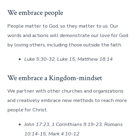
We embrace people
People matter to God, so they matter to us. Our
words and actions will demonstrate our love for God
by loving others, including those outside the faith.
Luke 5:30-32, Luke 15, Matthew 18:14
We embrace a Kingdom-mindset
We partner with other churches and organizations
and creatively embrace new methods to reach more
people for Christ.
John 17:23, 1 Corinthians 9:19-23, Romans
10:14-15, Mark 4:10-12