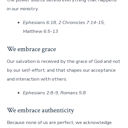
in our ministry.
Ephesians 6:18, 2 Chronicles 7:14-15,
Matthew 6:5-13
We embrace grace
Our salvation is received by the grace of God and not
by our self-effort, and that shapes our acceptance
and interaction with others.
Ephesians 2:8-9, Romans 5:8
We embrace authenticity
Because none of us are perfect, we acknowledge