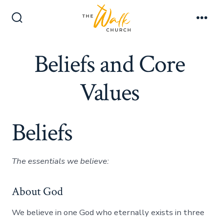
Skip
Men
to
Search
content
Toggle
Beliefs and Core
Values
Beliefs
The essentials we believe:
About God
We believe in one God who eternally exists in three