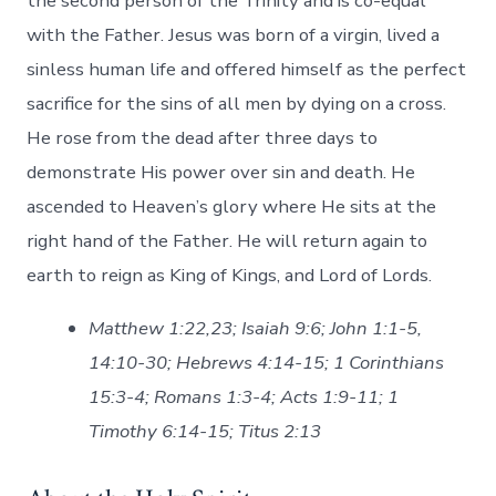
the second person of the Trinity and is co-equal
with the Father. Jesus was born of a virgin, lived a
sinless human life and offered himself as the perfect
sacrifice for the sins of all men by dying on a cross.
He rose from the dead after three days to
demonstrate His power over sin and death. He
ascended to Heaven’s glory where He sits at the
right hand of the Father. He will return again to
earth to reign as King of Kings, and Lord of Lords.
Matthew 1:22,23; Isaiah 9:6; John 1:1-5,
14:10-30; Hebrews 4:14-15; 1 Corinthians
15:3-4; Romans 1:3-4; Acts 1:9-11; 1
Timothy 6:14-15; Titus 2:13