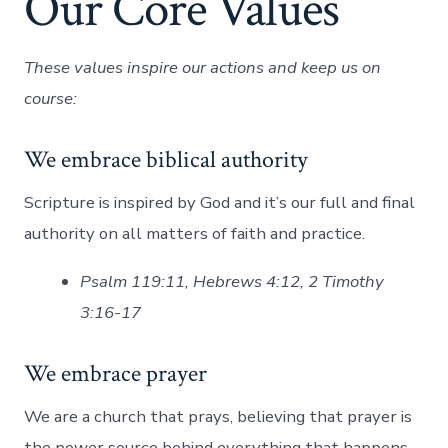
Our Core Values
These values inspire our actions and keep us on
course:
We embrace biblical authority
Scripture is inspired by God and it’s our full and final
authority on all matters of faith and practice.
Psalm 119:11, Hebrews 4:12, 2 Timothy
3:16-17
We embrace prayer
We are a church that prays, believing that prayer is
the power source behind everything that happens