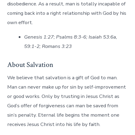
disobedience. As a result, man is totally incapable of
coming back into a right relationship with God by his
own effort.
Genesis 1:27; Psalms 8:3-6; Isaiah 53:6a,
59:1-2; Romans 3:23
About Salvation
We believe that salvation is a gift of God to man.
Man can never make up for sin by self-improvement
or good works. Only by trusting in Jesus Christ as
God’s offer of forgiveness can man be saved from
sin’s penalty. Eternal life begins the moment one
receives Jesus Christ into his life by faith.