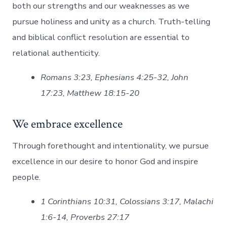
both our strengths and our weaknesses as we
pursue holiness and unity as a church. Truth-telling
and biblical conflict resolution are essential to
relational authenticity.
Romans 3:23, Ephesians 4:25-32, John
17:23, Matthew 18:15-20
We embrace excellence
Through forethought and intentionality, we pursue
excellence in our desire to honor God and inspire
people.
1 Corinthians 10:31, Colossians 3:17, Malachi
1:6-14, Proverbs 27:17