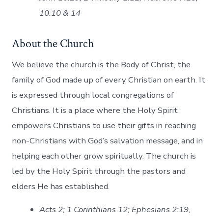
10:10 & 14
About the Church
We believe the church is the Body of Christ, the
family of God made up of every Christian on earth. It
is expressed through local congregations of
Christians. It is a place where the Holy Spirit
empowers Christians to use their gifts in reaching
non-Christians with God’s salvation message, and in
helping each other grow spiritually. The church is
led by the Holy Spirit through the pastors and
elders He has established.
Acts 2; 1 Corinthians 12; Ephesians 2:19,