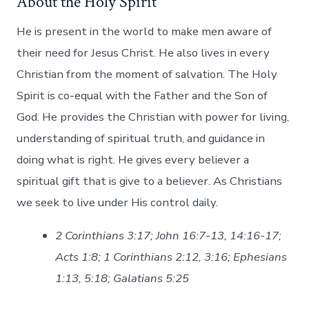
About the Holy Spirit
He is present in the world to make men aware of
their need for Jesus Christ. He also lives in every
Christian from the moment of salvation. The Holy
Spirit is co-equal with the Father and the Son of
God. He provides the Christian with power for living,
understanding of spiritual truth, and guidance in
doing what is right. He gives every believer a
spiritual gift that is give to a believer. As Christians
we seek to live under His control daily.
2 Corinthians 3:17; John 16:7-13, 14:16-17;
Acts 1:8; 1 Corinthians 2:12, 3:16; Ephesians
1:13, 5:18; Galatians 5:25