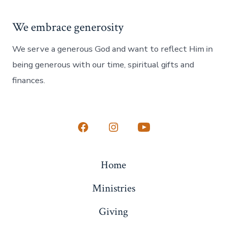
We embrace generosity
We serve a generous God and want to reflect Him in
being generous with our time, spiritual gifts and
finances.
Open
Open
Open
Facebook
Instagram
YouTube
Home
in
in
in
a
a
a
Ministries
new
new
new
Giving
tab
tab
tab